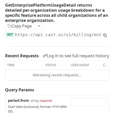
SAML flow callback
POST
GetEnterprisePlatformUsageDetail returns
GetEnterpriseUsageReport returns enterprise
GET
detailed per-organization usage breakdown for a
resource usage report broken down per child
specific feature across all child organizations of an
organization.
enterprise organization.
GetSubscriptionDetails returns subscription
Copy Page
GET
details for the given organization.
GET
https://api.cast.ai
/v1/billing/enterpr
GetUsageReport returns resource usage
GET
report.
Log in to see full request history
GetPlatformUsageReport returns usage
Recent Requests
GET
report broken down by feature for an
TIME
STATUS
USER AGENT
organization (current month).
Retrieving recent requests…
GetPlatformUsageDetail returns detailed per-
GET
cluster usage breakdown for a specific
feature.
Query Params
GetEnterprisePlatformUsageDetail returns
GET
period.from
string
required
detailed per-organization usage breakdown
Start date (inclusive), format: YYYY-MM-
for a specific feature across all child
DD.
organizations of an enterprise organization.