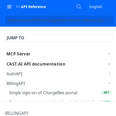
API Reference
English
GetEnterprisePlatformUsageDetail returns detailed per-organiz
JUMP TO
MCP Server
MCP
CAST.AI API documentation
AuthAPI
Login
POST
BillingAPI
Login callback
GET
Single sign-on of ChargeBee portal.
GET
Current login session info
GET
Retrieves current user's subscription details.
GET
Logout
POST
Checkout current user's subscription.
GET
BILLINGAPI