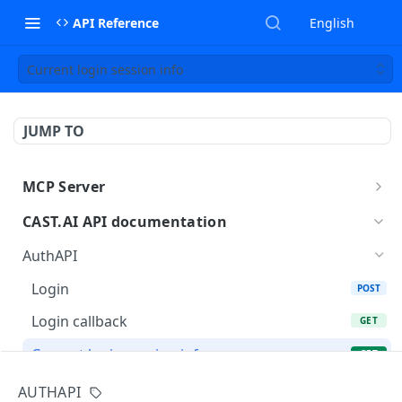
API Reference
English
Current login session info
JUMP TO
MCP Server
MCP
CAST.AI API documentation
AuthAPI
Login
POST
Login callback
GET
Current login session info
GET
Logout
POST
AUTHAPI