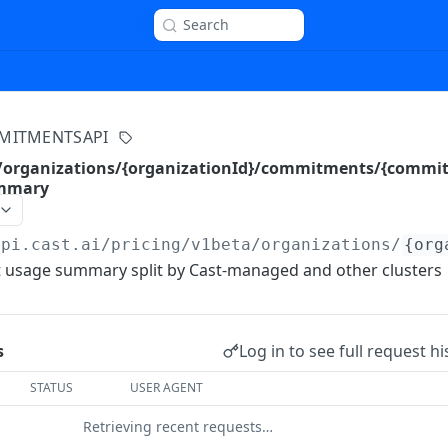
Search
MITMENTSAPI
a/organizations/{organizationId}/commitments/{commi
ummary
api.cast.ai
/pricing/v1beta/organizations/
{org
usage summary split by Cast-managed and other clusters
Log in to see full request hi
s
STATUS
USER AGENT
Retrieving recent requests…