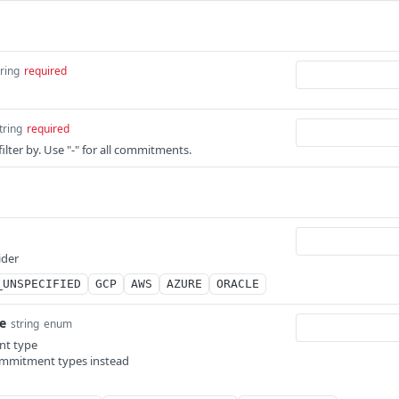
tring
required
tring
required
lter by. Use "-" for all commitments.
ider
_UNSPECIFIED
GCP
AWS
AZURE
ORACLE
e
string
enum
nt type
ommitment types instead