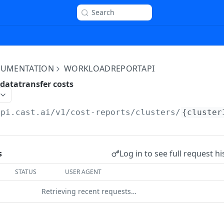
Search
OCUMENTATION
WORKLOADREPORTAPI
datatransfer costs
api.cast.ai
/v1/cost-reports/clusters/
{cluster
Log in to see full request hi
s
STATUS
USER AGENT
Retrieving recent requests…