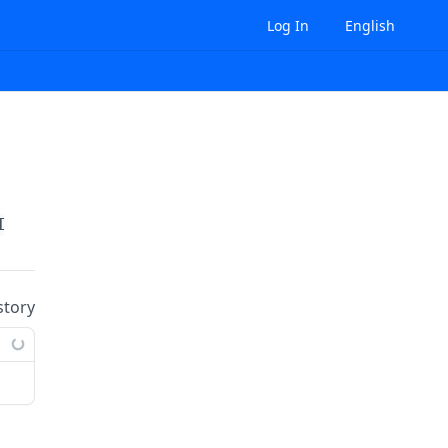
Log In
English
Id}
/datatransfer-costs
story