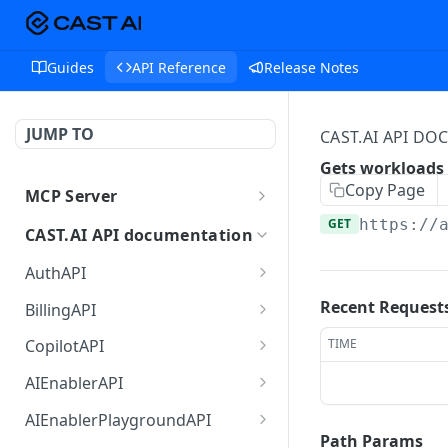
Guides
API Reference
Release Notes
JUMP TO
CAST.AI API D
Gets workloads 
Copy Page
MCP Server
MCP
GET
https://
CAST.AI API documentation
AuthAPI
Login
POST
Recent Request
BillingAPI
Login callback
Single sign-on of
GET
GET
TIME
CopilotAPI
ChargeBee portal.
Current login session info
Send a message to the
POST
GET
AIEnablerAPI
Retrieves current user's
Copilot orchestrator (A2A
GET
Logout
GetCategorizedPrompts
POST
GET
subscription details.
JSON-RPC)
AIEnablerPlaygroundAPI
returns a list of
Path Params
POST
POST