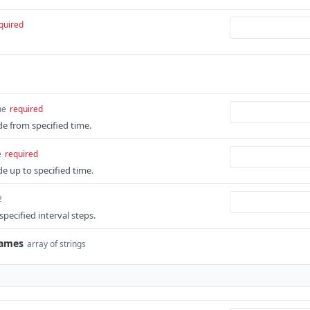
quired
me
required
ude from specified time.
e
required
ude up to specified time.
2
pecified interval steps.
Names
array of strings