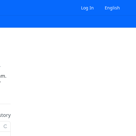
Log In
English
/
{organizationId}
/budget-overview
am.
f
story