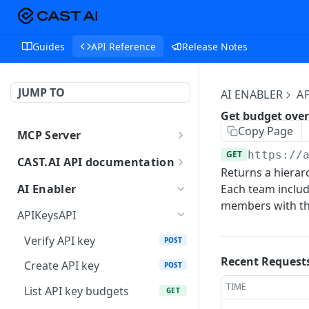
Guides
API Reference
Release Notes
JUMP TO
AI ENABLER
A
Get budget ove
Copy Page
MCP Server
MCP
GET
https://
CAST.AI API documentation
Returns a hierar
AuthAPI
AI Enabler
Each team includ
Login
POST
members with the
BillingAPI
APIKeysAPI
Login callback
Single sign-on of
GET
GET
CopilotAPI
Verify API key
POST
ChargeBee portal.
Current login session info
Send a message to the
POST
GET
AIEnablerAPI
Recent Request
Create API key
POST
Retrieves current user's
Copilot orchestrator (A2A
GET
Logout
GetCategorizedPrompts
POST
GET
subscription details.
JSON-RPC)
AIEnablerPlaygroundAPI
TIME
List API key budgets
GET
returns a list of
SAML flow callback
[Deprecated] Use /ai-
POST
POST
Checkout current user's
Get context status
categorized prompts
GET
GET