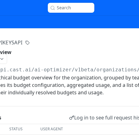
Search
PIKEYSAPI
rview
api.cast.ai
/ai-optimizer/v1beta/organizations
chical budget overview for the organization, grouped by te
es its budget configuration, aggregated usage, and a list o
ir individually resolved budgets and usage.
Log in to see full request hi
s
STATUS
USER AGENT