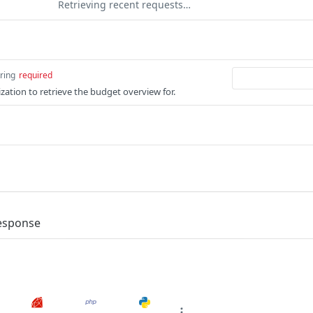
Retrieving recent requests…
tring
required
zation to retrieve the budget overview for.
response