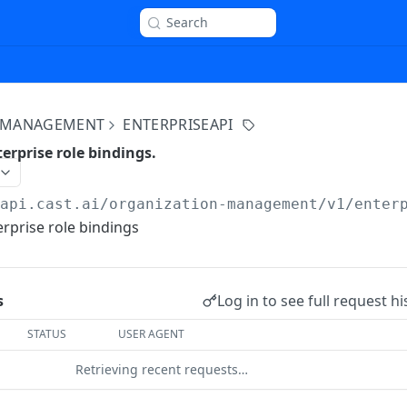
Search
 MANAGEMENT
ENTERPRISEAPI
erprise role bindings.
/api.cast.ai
/organization-management/v1/enter
erprise role bindings
Log in to see full request hi
s
STATUS
USER AGENT
Retrieving recent requests…