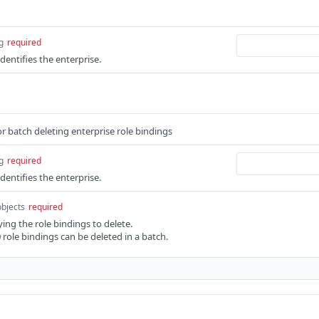
g
required
identifies the enterprise.
 batch deleting enterprise role bindings
g
required
identifies the enterprise.
objects
required
ing the role bindings to delete.
ole bindings can be deleted in a batch.