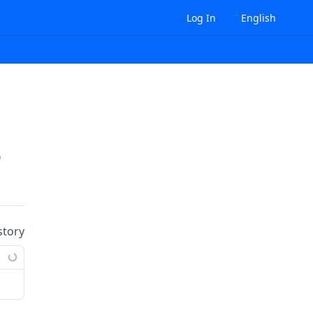
Log In
English
prises/
{enterpriseId}
/role-bindings:batchDel
story