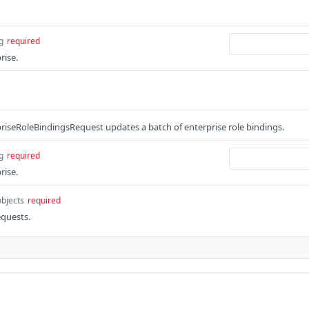
g
required
rise.
iseRoleBindingsRequest updates a batch of enterprise role bindings.
g
required
rise.
objects
required
equests.