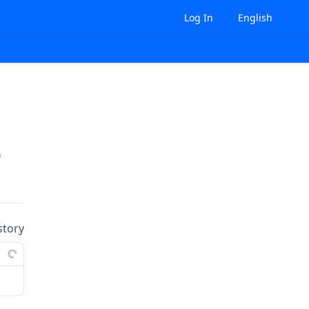
Log In
English
prises/
{enterpriseId}
/role-bindings:batchUpd
story