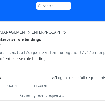
Search
 MANAGEMENT
ENTERPRISEAPI
terprise role bindings
/api.cast.ai
/organization-management/v1/enter
of enterprise role bindings.
Log in to see full request hi
s
STATUS
USER AGENT
Retrieving recent requests…