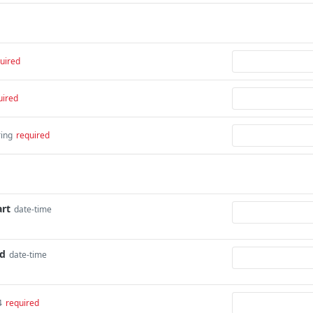
uired
uired
ring
required
art
date-time
nd
date-time
4
required