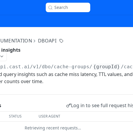
Search
OCUMENTATION
DBOAPI
 insights
api.cast.ai
/v1/dbo/cache-groups/
{groupId}
/cac
d query insights such as cache miss latency, TTL values, and
r counts over time.
Log in to see full request hi
s
STATUS
USER AGENT
Retrieving recent requests…