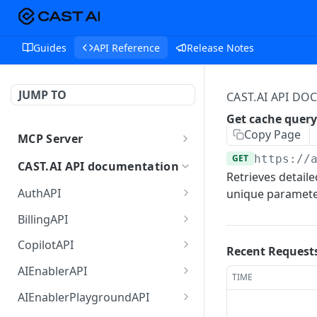
Guides
API Reference
Release Notes
JUMP TO
CAST.AI API D
Get cache query
Copy Page
MCP Server
MCP
GET
https://
CAST.AI API documentation
Retrieves detaile
AuthAPI
unique paramete
Login
POST
BillingAPI
Login callback
Single sign-on of
GET
GET
CopilotAPI
Recent Request
ChargeBee portal.
Current login session info
Send a message to the
POST
GET
AIEnablerAPI
TIME
Retrieves current user's
Copilot orchestrator (A2A
GET
Logout
GetCategorizedPrompts
POST
GET
subscription details.
JSON-RPC)
AIEnablerPlaygroundAPI
returns a list of
POST
POST