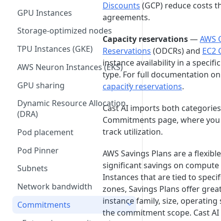
Communication requirements
Hosted components
Disconnect your cluster
Discounts
(GCP) reduce costs t
Autoscaler recommendations
GKE service account
Spot interruption prediction
GPU Instances
Cluster controller
agreements.
impersonation
Helm charts
API
Storage-optimized nodes
Spot Handler
Terraform provider
Capacity reservations
—
AWS 
TPU Instances (GKE)
Reservations
(ODCRs) and
EC2 
GKE via GitOps
Component control
instance availability in a specif
AWS Neuron Instances (EKS)
EKS via GitOps
Cast AI Operator
type. For full documentation on
GPU sharing
capacity reservations
.
AKS via GitOps
Open source components
Time-slicing
Dynamic Resource Allocation
Terraform troubleshooting
Audit log exporter
Cast AI imports both categorie
Troubleshooting Cast AI
(DRA)
Multi-Instance GPU (MIG)
Commitments page, where you c
components
egressd (deprecated)
track utilization.
Pod placement
Multi-Process Service (MPS)
GPU metrics exporter
Pod Pinner
(deprecated)
AWS Savings Plans are a flexibl
Fractional GPUs (AWS)
significant savings on compute
Subnets
Instances that are tied to specif
Network bandwidth
zones, Savings Plans offer greate
instance family, size, operating
Commitments
the commitment scope. Cast AI