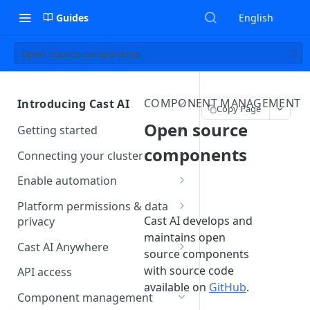
Guides
English
Open source components
COMPONENT MANAGEMENT
Introducing Cast AI
Copy Page
Open source
Getting started
About the read-only agent
components
Connecting your cluster
Connect using the castctl CLI
Enable automation
Connect using the Cast AI
Autoscaler preparation
Platform permissions & data
console
checklist
Cast AI develops and
privacy
maintains open
Cloud Connect
Troubleshooting cluster
Kubernetes permissions
Cast AI Anywhere
source components
onboarding
GCP Private Service Connect
Cloud permissions
Overview
with source code
API access
AKS workload identity
available on
GitHub
.
AWS PrivateLink
Data collection and storage
Getting started
Component management
impersonation