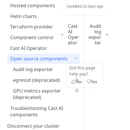
Communication requirements
Hosted components
Updated 22 days ago
GKE service account
impersonation
Cluster controller
Helm charts
Spot Handler
Cast
Audit
Terraform provider
AI
log
GKE via GitOps
Oper
expor
Component control
ator
ter
EKS via GitOps
Cast AI Operator
AKS via GitOps
Open source components
Terraform troubleshooting
Did this page
Audit log exporter
help you?
egressd (deprecated)
Yes
No
GPU metrics exporter
(deprecated)
Troubleshooting Cast AI
components
Disconnect your cluster